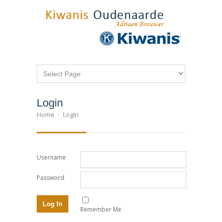
Login
Home
Login
Username
Password
Remember Me