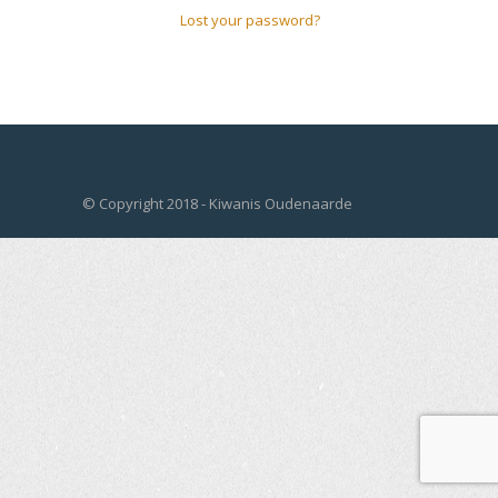
Lost your password?
© Copyright 2018 - Kiwanis Oudenaarde