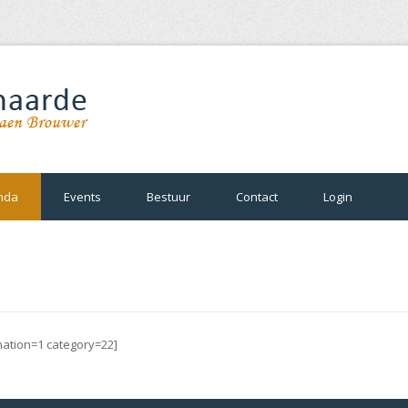
nda
Events
Bestuur
Contact
Login
ination=1 category=22]