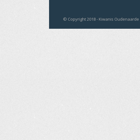
© Copyright 2018 - Kiwanis Oudenaarde