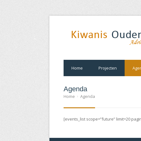
Home
Projecten
Age
Agenda
Home
Agenda
[events_list scope=”future” limit=20 pag