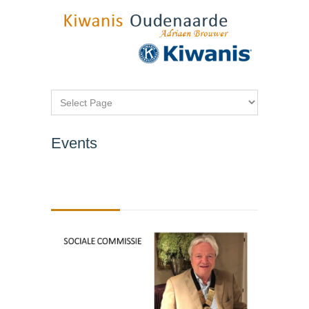
Events