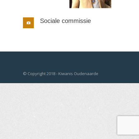
Sociale commissie
© Copyright 2018 - Kiwanis Oudenaarde